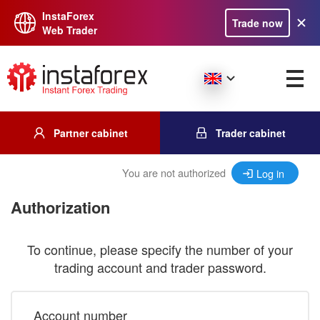
InstaForex
Trade now
Web Trader
Partner cabinet
Trader cabinet
You are not authorized
Log in
Authorization
To continue, please specify the number of your
trading account and trader password.
Account number