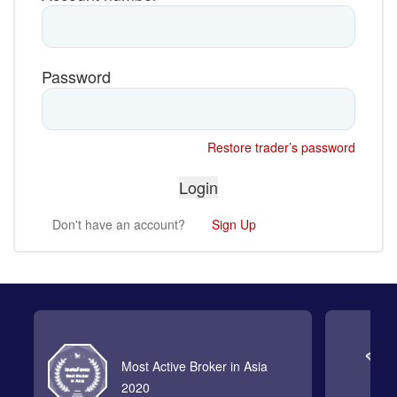
Password
Restore trader’s password
Don't have an account?
Sign Up
Most Active Broker in Asia
2020