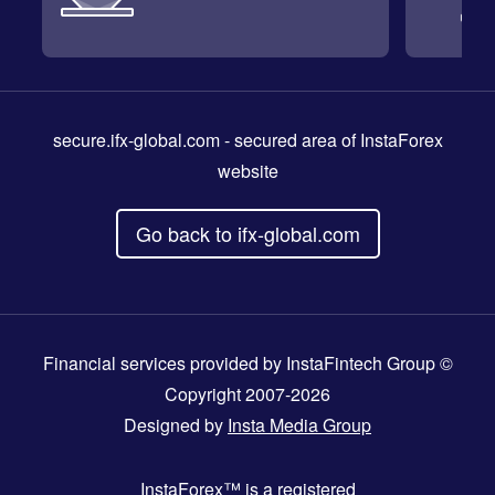
secure.ifx-global.com
- secured area of InstaForex
website
Go back to ifx-global.com
Financial services provided by InstaFintech Group ©
Copyright 2007-2026
Designed by
Insta Media Group
InstaForex™
is a registered