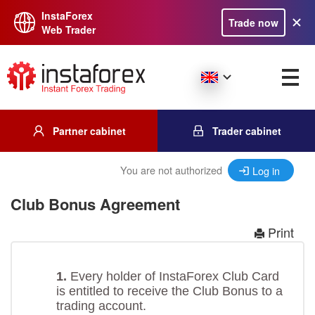
InstaForex
Trade now
Web Trader
Partner cabinet
Trader cabinet
You are not authorized
Log in
Club Bonus Agreement
Print