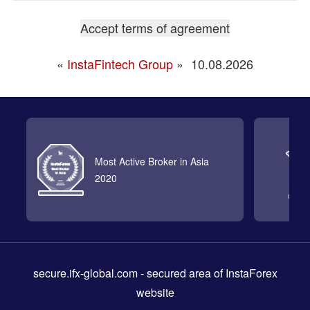
«
InstaFintech Group
»
10.08.2026
Most Active Broker in Asia
2020
secure.ifx-global.com
- secured area of InstaForex
website