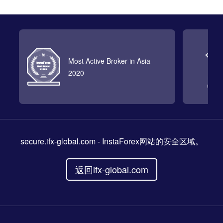
Most Active Broker in Asia
2020
secure.ifx-global.com
- InstaForex网站的安全区域。
返回ifx-global.com