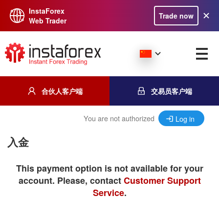
InstaForex
Trade now
Web Trader
合伙人客户端
交易员客户端
You are not authorized
Log in
入金
This payment option is not available for your
account. Please, contact
Customer Support
Service
.