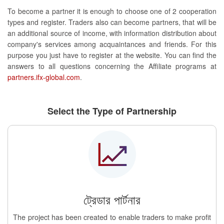
To become a partner it is enough to choose one of 2 cooperation
types and register. Traders also can become partners, that will be
an additional source of income, with information distribution about
company's services among acquaintances and friends. For this
purpose you just have to register at the website. You can find the
answers to all questions concerning the Affiliate programs at
partners.ifx-global.com
.
Select the Type of Partnership
ট্রেডার পার্টনার
The project has been created to enable traders to make profit