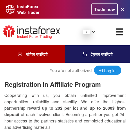
InstaForex
Trade now
Web Trader
পার্টনার ক্যাবিনেট
ট্রেডার ক্যাবিনেট
You are not authorized
Log in
Registration in Affiliate Program
Cooperating with us, you obtain unlimited improvement
opportunities, reliability and stability. We offer the highest
partnership reward
up to 20$ per lot and up to 2000$ from
deposit
of each involved client. Becoming a partner you get 24-
hour access to the partners statistics and completed educational
and advertising materials.