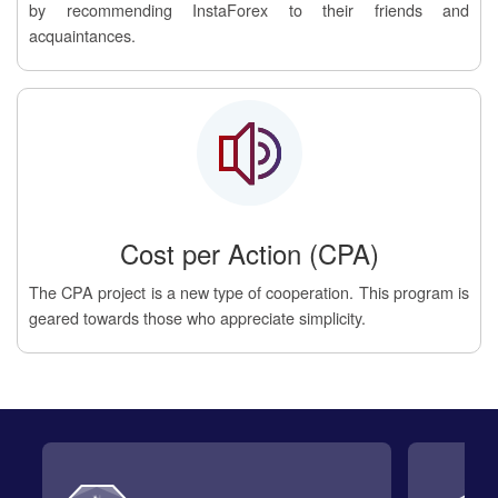
by recommending InstaForex to their friends and
acquaintances.
Cost per Action (CPA)
The CPA project is a new type of cooperation. This program is
geared towards those who appreciate simplicity.