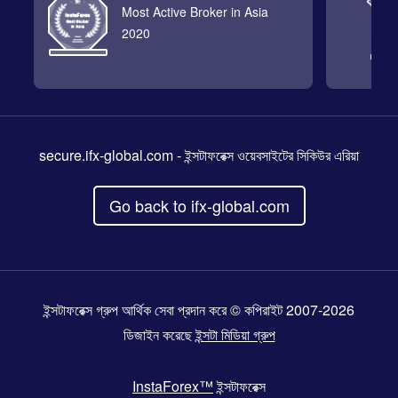
Most Active Broker in Asia
2020
secure.ifx-global.com
- ইন্সটাফরেক্স ওয়েবসাইটের সিকিউর এরিয়া
Go back to ifx-global.com
ইন্সটাফরেক্স গ্রুপ আর্থিক সেবা প্রদান করে © কপিরাইট 2007-2026
ডিজাইন করেছে
ইন্সটা মিডিয়া গ্রুপ
InstaForex™
ইন্সটাফরেক্স